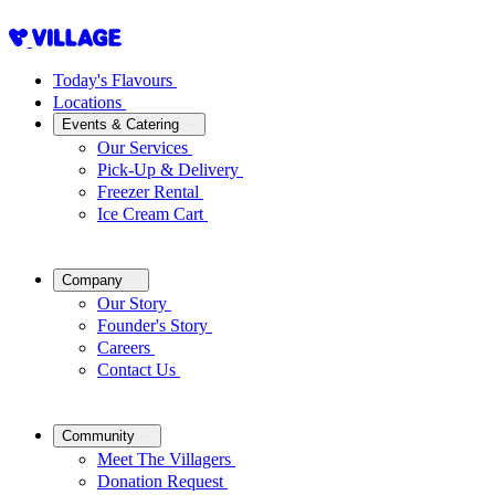
Today's Flavours
Locations
Events & Catering
Our Services
Pick-Up & Delivery
Freezer Rental
Ice Cream Cart
Company
Our Story
Founder's Story
Careers
Contact Us
Community
Meet The Villagers
Donation Request