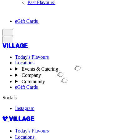
Past Flavours
eGift Cards
Today's Flavours
Locations
Events & Catering
Company
Community
eGift Cards
Socials
Instagram
Today's Flavours
Locations