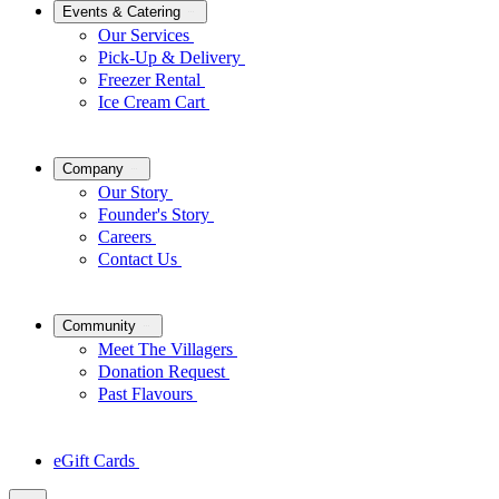
Events & Catering
Our Services
Pick-Up & Delivery
Freezer Rental
Ice Cream Cart
Company
Our Story
Founder's Story
Careers
Contact Us
Community
Meet The Villagers
Donation Request
Past Flavours
eGift Cards